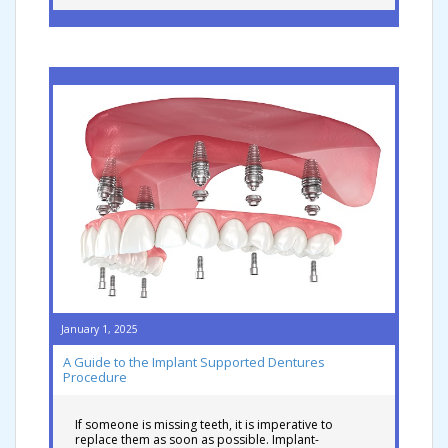
January 1, 2025
A Guide to the Implant Supported Dentures
Procedure
If someone is missing teeth, it is imperative to
replace them as soon as possible. Implant-