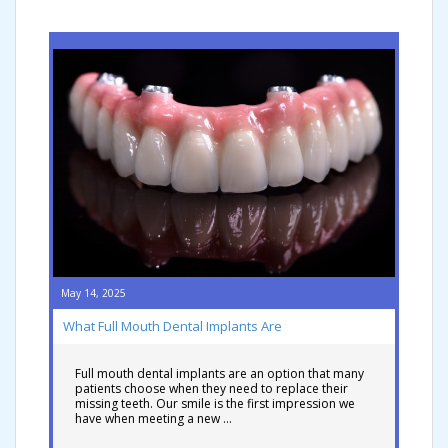
May 14, 2025
What Full Mouth Dental Implants Are
Full mouth dental implants are an option that many
patients choose when they need to replace their
missing teeth. Our smile is the first impression we
have when meeting a new …