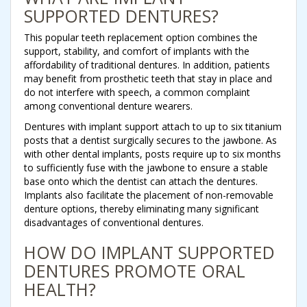
SUPPORTED DENTURES?
This popular teeth replacement option combines the
support, stability, and comfort of implants with the
affordability of traditional dentures. In addition, patients
may benefit from prosthetic teeth that stay in place and
do not interfere with speech, a common complaint
among conventional denture wearers.
Dentures with implant support attach to up to six titanium
posts that a dentist surgically secures to the jawbone. As
with other dental implants, posts require up to six months
to sufficiently fuse with the jawbone to ensure a stable
base onto which the dentist can attach the dentures.
Implants also facilitate the placement of non-removable
denture options, thereby eliminating many significant
disadvantages of conventional dentures.
HOW DO IMPLANT SUPPORTED
DENTURES PROMOTE ORAL
HEALTH?