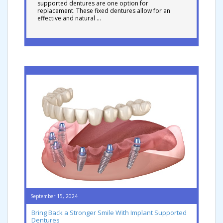
supported dentures are one option for
replacement. These fixed dentures allow for an
effective and natural …
September 15, 2024
Bring Back a Stronger Smile With Implant Supported
Dentures