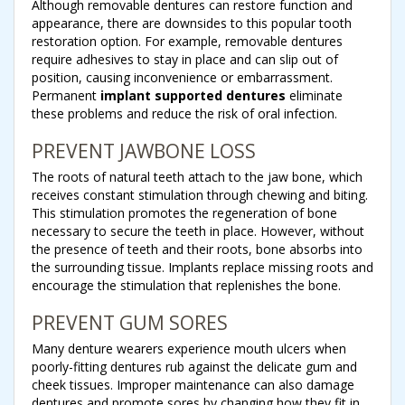
Although removable dentures can restore function and
appearance, there are downsides to this popular tooth
restoration option. For example, removable dentures
require adhesives to stay in place and can slip out of
position, causing inconvenience or embarrassment.
Permanent
implant supported dentures
eliminate
these problems and reduce the risk of oral infection.
PREVENT JAWBONE LOSS
The roots of natural teeth attach to the jaw bone, which
receives constant stimulation through chewing and biting.
This stimulation promotes the regeneration of bone
necessary to secure the teeth in place. However, without
the presence of teeth and their roots, bone absorbs into
the surrounding tissue. Implants replace missing roots and
encourage the stimulation that replenishes the bone.
PREVENT GUM SORES
Many denture wearers experience mouth ulcers when
poorly-fitting dentures rub against the delicate gum and
cheek tissues. Improper maintenance can also damage
dentures and promote sores by changing how they fit in