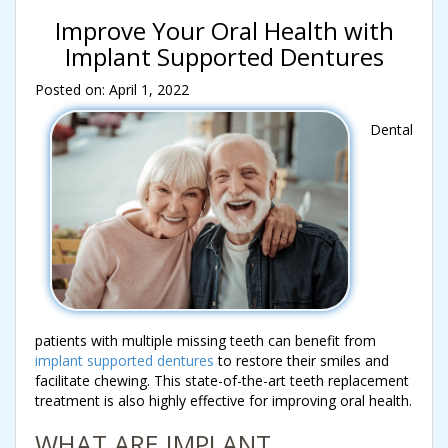
Improve Your Oral Health with
Implant Supported Dentures
Posted on: April 1, 2022
Dental
patients with multiple missing teeth can benefit from
implant supported dentures
to restore their smiles and
facilitate chewing. This state-of-the-art teeth replacement
treatment is also highly effective for improving oral health.
WHAT ARE IMPLANT