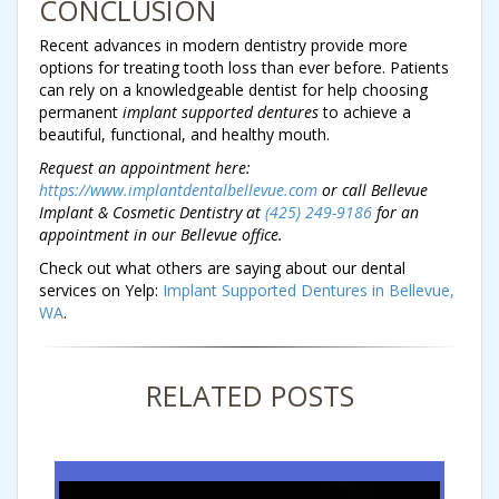
CONCLUSION
Recent advances in modern dentistry provide more
options for treating tooth loss than ever before. Patients
can rely on a knowledgeable dentist for help choosing
permanent
implant supported dentures
to achieve a
beautiful, functional, and healthy mouth.
Request an appointment here:
https://www.implantdentalbellevue.com
or call Bellevue
Implant & Cosmetic Dentistry at
(425) 249-9186
for an
appointment in our Bellevue office.
Check out what others are saying about our dental
services on Yelp:
Implant Supported Dentures in Bellevue,
WA
.
RELATED POSTS