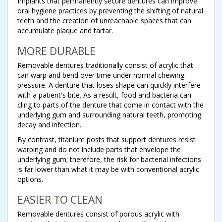
Implants that permanently secure dentures can improve
oral hygiene practices by preventing the shifting of natural
teeth and the creation of unreachable spaces that can
accumulate plaque and tartar.
MORE DURABLE
Removable dentures traditionally consist of acrylic that
can warp and bend over time under normal chewing
pressure. A denture that loses shape can quickly interfere
with a patient's bite. As a result, food and bacteria can
cling to parts of the denture that come in contact with the
underlying gum and surrounding natural teeth, promoting
decay and infection.
By contrast, titanium posts that support dentures resist
warping and do not include parts that envelope the
underlying gum; therefore, the risk for bacterial infections
is far lower than what it may be with conventional acrylic
options.
EASIER TO CLEAN
Removable dentures consist of porous acrylic with