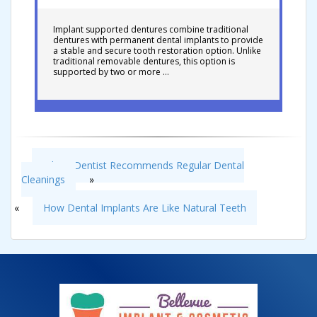
Implant supported dentures combine traditional
dentures with permanent dental implants to provide
a stable and secure tooth restoration option. Unlike
traditional removable dentures, this option is
supported by two or more …
Why a Dentist Recommends Regular Dental
Cleanings
»
«
How Dental Implants Are Like Natural Teeth