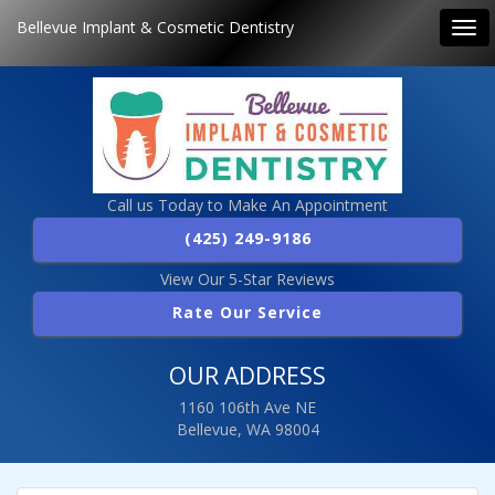
Bellevue Implant & Cosmetic Dentistry
Tog
navi
Call us Today to Make An Appointment
(425) 249-9186
View Our 5-Star Reviews
Rate Our Service
OUR ADDRESS
1160 106th Ave NE
Bellevue, WA 98004