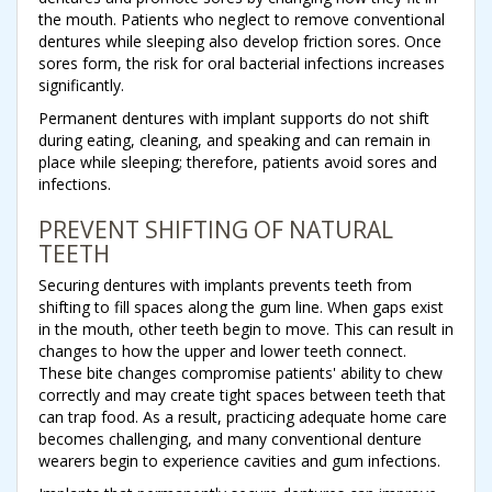
the mouth. Patients who neglect to remove conventional
dentures while sleeping also develop friction sores. Once
sores form, the risk for oral bacterial infections increases
significantly.
Permanent dentures with implant supports do not shift
during eating, cleaning, and speaking and can remain in
place while sleeping; therefore, patients avoid sores and
infections.
PREVENT SHIFTING OF NATURAL
TEETH
Securing dentures with implants prevents teeth from
shifting to fill spaces along the gum line. When gaps exist
in the mouth, other teeth begin to move. This can result in
changes to how the upper and lower teeth connect.
These bite changes compromise patients' ability to chew
correctly and may create tight spaces between teeth that
can trap food. As a result, practicing adequate home care
becomes challenging, and many conventional denture
wearers begin to experience cavities and gum infections.