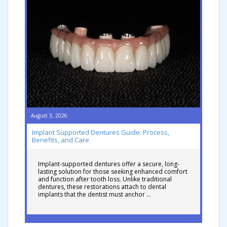
August 3, 2026
Implant Supported Dentures Guide: Process,
Benefits, and Care
Implant-supported dentures offer a secure, long-
lasting solution for those seeking enhanced comfort
and function after tooth loss. Unlike traditional
dentures, these restorations attach to dental
implants that the dentist must anchor …