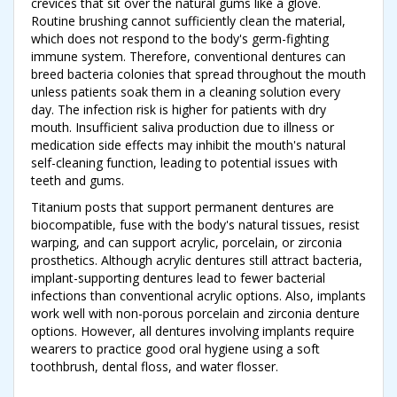
crevices that sit over the natural gums like a glove.
Routine brushing cannot sufficiently clean the material,
which does not respond to the body's germ-fighting
immune system. Therefore, conventional dentures can
breed bacteria colonies that spread throughout the mouth
unless patients soak them in a cleaning solution every
day. The infection risk is higher for patients with dry
mouth. Insufficient saliva production due to illness or
medication side effects may inhibit the mouth's natural
self-cleaning function, leading to potential issues with
teeth and gums.
Titanium posts that support permanent dentures are
biocompatible, fuse with the body's natural tissues, resist
warping, and can support acrylic, porcelain, or zirconia
prosthetics. Although acrylic dentures still attract bacteria,
implant-supporting dentures lead to fewer bacterial
infections than conventional acrylic options. Also, implants
work well with non-porous porcelain and zirconia denture
options. However, all dentures involving implants require
wearers to practice good oral hygiene using a soft
toothbrush, dental floss, and water flosser.