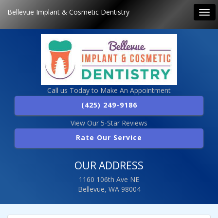
Bellevue Implant & Cosmetic Dentistry
Tog
navi
Call us Today to Make An Appointment
(425) 249-9186
View Our 5-Star Reviews
Rate Our Service
OUR ADDRESS
1160 106th Ave NE
Bellevue, WA 98004