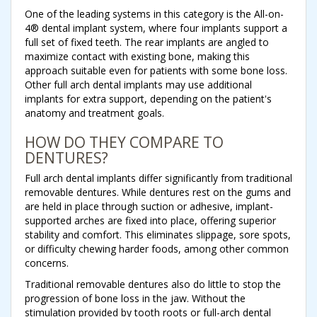
One of the leading systems in this category is the All-on-
4® dental implant system, where four implants support a
full set of fixed teeth. The rear implants are angled to
maximize contact with existing bone, making this
approach suitable even for patients with some bone loss.
Other full arch dental implants may use additional
implants for extra support, depending on the patient's
anatomy and treatment goals.
HOW DO THEY COMPARE TO
DENTURES?
Full arch dental implants differ significantly from traditional
removable dentures. While dentures rest on the gums and
are held in place through suction or adhesive, implant-
supported arches are fixed into place, offering superior
stability and comfort. This eliminates slippage, sore spots,
or difficulty chewing harder foods, among other common
concerns.
Traditional removable dentures also do little to stop the
progression of bone loss in the jaw. Without the
stimulation provided by tooth roots or full-arch dental