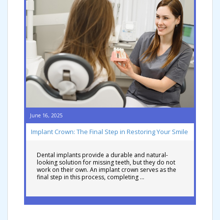
June 16, 2025
Implant Crown: The Final Step in Restoring Your Smile
Dental implants provide a durable and natural-
looking solution for missing teeth, but they do not
work on their own. An implant crown serves as the
final step in this process, completing …