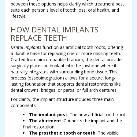
between these options helps clarify which treatment best
suits each person's level of tooth loss, oral health, and
lifestyle.
HOW DENTAL IMPLANTS
REPLACE TEETH
Dental implants
function as artificial tooth roots, offering
a durable base for replacing one or more missing teeth.
Crafted from biocompatible titanium, the dental provider
surgically places an implant into the jawbone where it
naturally integrates with surrounding bone tissue. This
process (osseointegration) allows for a secure, long-
lasting foundation that supports dental restorations like
dental crowns, bridges, or partial or full arch dentures.
For clarity, the implant structure includes three main
components:
The implant post.
The new artificial tooth root.
The abutment.
Connects the implant and the
final restoration.
The prosthetic tooth or teeth.
The visible