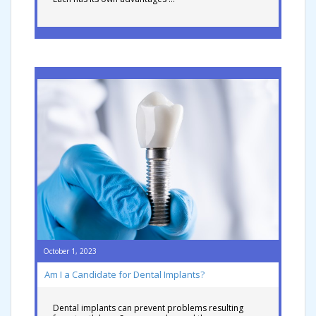
October 1, 2023
Am I a Candidate for Dental Implants?
Dental implants can prevent problems resulting