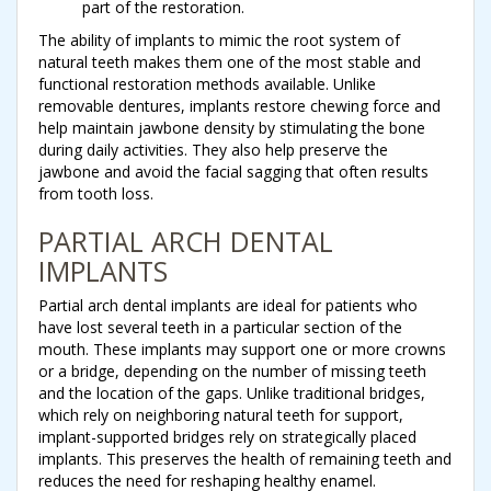
part of the restoration.
The ability of implants to mimic the root system of
natural teeth makes them one of the most stable and
functional restoration methods available. Unlike
removable dentures, implants restore chewing force and
help maintain jawbone density by stimulating the bone
during daily activities. They also help preserve the
jawbone and avoid the facial sagging that often results
from tooth loss.
PARTIAL ARCH DENTAL
IMPLANTS
Partial arch dental implants are ideal for patients who
have lost several teeth in a particular section of the
mouth. These implants may support one or more crowns
or a bridge, depending on the number of missing teeth
and the location of the gaps. Unlike traditional bridges,
which rely on neighboring natural teeth for support,
implant-supported bridges rely on strategically placed
implants. This preserves the health of remaining teeth and
reduces the need for reshaping healthy enamel.