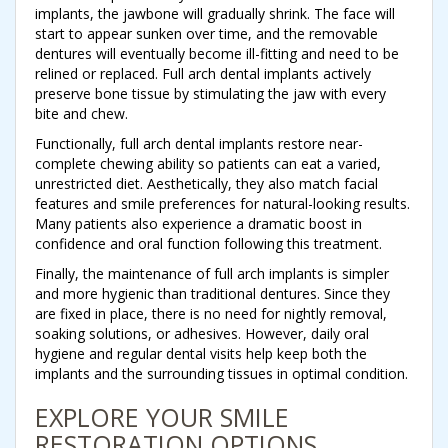
implants, the jawbone will gradually shrink. The face will
start to appear sunken over time, and the removable
dentures will eventually become ill-fitting and need to be
relined or replaced. Full arch dental implants actively
preserve bone tissue by stimulating the jaw with every
bite and chew.
Functionally, full arch dental implants restore near-
complete chewing ability so patients can eat a varied,
unrestricted diet. Aesthetically, they also match facial
features and smile preferences for natural-looking results.
Many patients also experience a dramatic boost in
confidence and oral function following this treatment.
Finally, the maintenance of full arch implants is simpler
and more hygienic than traditional dentures. Since they
are fixed in place, there is no need for nightly removal,
soaking solutions, or adhesives. However, daily oral
hygiene and regular dental visits help keep both the
implants and the surrounding tissues in optimal condition.
EXPLORE YOUR SMILE
RESTORATION OPTIONS