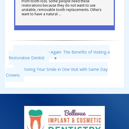
from tooth loss. Some people need these
restorations because they do not want to use
unstable, removable tooth replacements. Others
want to have a natural …
Smile Confidently Again: The Benefits of Visiting a
Restorative Dentist
»
«
Restoring Your Smile in One Visit with Same Day
Crowns