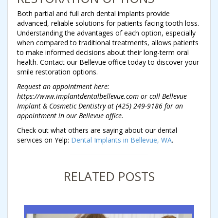
Both partial and full arch dental implants provide
advanced, reliable solutions for patients facing tooth loss.
Understanding the advantages of each option, especially
when compared to traditional treatments, allows patients
to make informed decisions about their long-term oral
health. Contact our Bellevue office today to discover your
smile restoration options.
Request an appointment here:
https://www.implantdentalbellevue.com or call Bellevue
Implant & Cosmetic Dentistry at (425) 249-9186 for an
appointment in our Bellevue office.
Check out what others are saying about our dental
services on Yelp:
Dental Implants in Bellevue, WA
.
RELATED POSTS