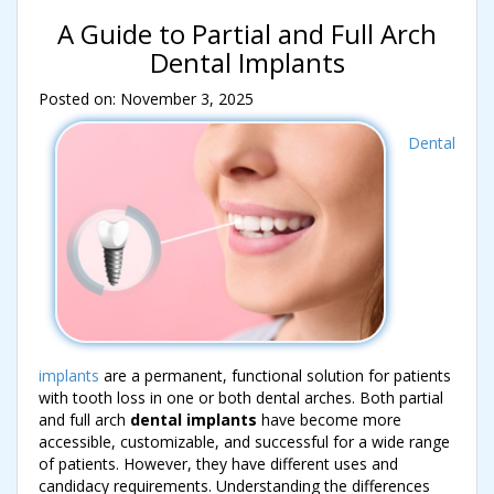
A Guide to Partial and Full Arch
Dental Implants
Posted on: November 3, 2025
Dental
implants
are a permanent, functional solution for patients
with tooth loss in one or both dental arches. Both partial
and full arch
dental implants
have become more
accessible, customizable, and successful for a wide range
of patients. However, they have different uses and
candidacy requirements. Understanding the differences