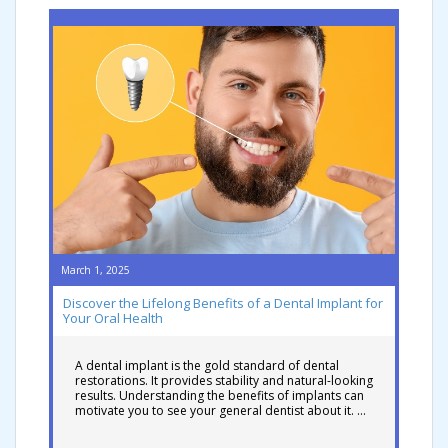
March 1, 2025
Discover the Lifelong Benefits of a Dental Implant for
Your Oral Health
A dental implant is the gold standard of dental
restorations. It provides stability and natural-looking
results. Understanding the benefits of implants can
motivate you to see your general dentist about it. …