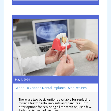
May 1, 2024
When To Choose Dental Implants Over Detures
There are two basic options available for replacing
missing teeth: dental implants and dentures. Both
offer options for replacing all the teeth or just a few.
Each has its own advantages …