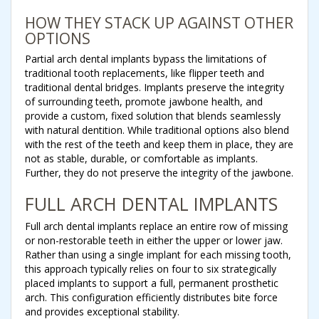
HOW THEY STACK UP AGAINST OTHER
OPTIONS
Partial arch dental implants bypass the limitations of
traditional tooth replacements, like flipper teeth and
traditional dental bridges. Implants preserve the integrity
of surrounding teeth, promote jawbone health, and
provide a custom, fixed solution that blends seamlessly
with natural dentition. While traditional options also blend
with the rest of the teeth and keep them in place, they are
not as stable, durable, or comfortable as implants.
Further, they do not preserve the integrity of the jawbone.
FULL ARCH DENTAL IMPLANTS
Full arch dental implants replace an entire row of missing
or non-restorable teeth in either the upper or lower jaw.
Rather than using a single implant for each missing tooth,
this approach typically relies on four to six strategically
placed implants to support a full, permanent prosthetic
arch. This configuration efficiently distributes bite force
and provides exceptional stability.