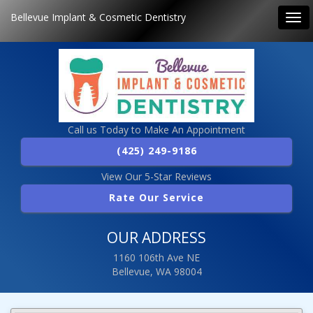
Bellevue Implant & Cosmetic Dentistry
Tog
navi
Call us Today to Make An Appointment
(425) 249-9186
View Our 5-Star Reviews
Rate Our Service
OUR ADDRESS
1160 106th Ave NE
Bellevue, WA 98004