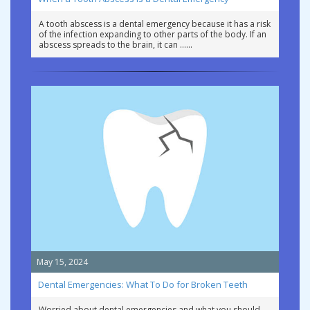
A tooth abscess is a dental emergency because it has a risk
of the infection expanding to other parts of the body. If an
abscess spreads to the brain, it can …
May 15, 2024
Dental Emergencies: What To Do for Broken Teeth
Worried about dental emergencies and what you should