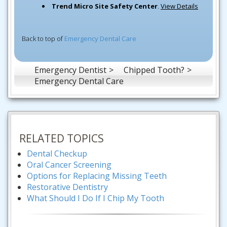
Trend Micro Site Safety Center
.
View Details
Back to top of
Emergency Dental Care
Emergency Dentist
Chipped Tooth?
Emergency Dental Care
RELATED TOPICS
Dental Checkup
Oral Cancer Screening
Options for Replacing Missing Teeth
Restorative Dentistry
What Should I Do If I Chip My Tooth