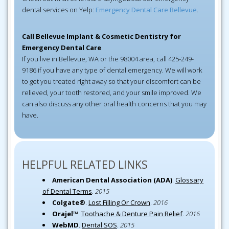
dental services on Yelp:
Emergency Dental Care Bellevue
.
Call Bellevue Implant & Cosmetic Dentistry for
Emergency Dental Care
If you live in Bellevue, WA or the 98004 area, call 425-249-
9186 if you have any type of dental emergency. We will work
to get you treated right away so that your discomfort can be
relieved, your tooth restored, and your smile improved. We
can also discuss any other oral health concerns that you may
have.
HELPFUL RELATED LINKS
American Dental Association (ADA)
.
Glossary
of Dental Terms
.
2015
Colgate®
.
Lost Filling Or Crown
.
2016
Orajel™
.
Toothache & Denture Pain Relief
.
2016
WebMD
.
Dental SOS
.
2015