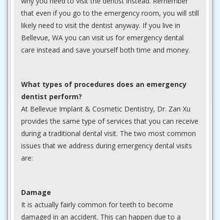
why you need to visit the dentist instead. Remember
that even if you go to the emergency room, you will still
likely need to visit the dentist anyway. If you live in
Bellevue, WA you can visit us for emergency dental
care instead and save yourself both time and money.
What types of procedures does an emergency
dentist perform?
At Bellevue Implant & Cosmetic Dentistry, Dr. Zan Xu
provides the same type of services that you can receive
during a traditional dental visit. The two most common
issues that we address during emergency dental visits
are:
Damage
It is actually fairly common for teeth to become
damaged in an accident. This can happen due to a