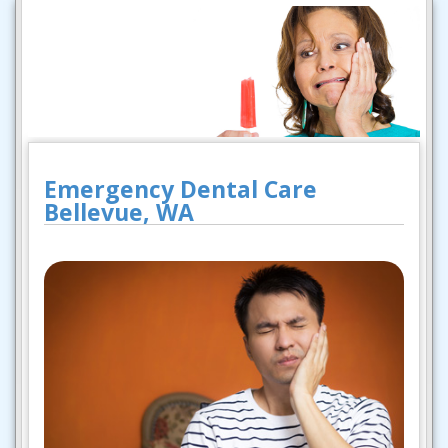
Emergency Dental Care
Bellevue, WA