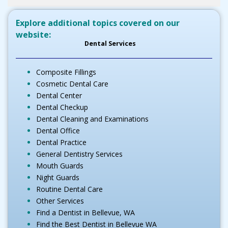
Explore additional topics covered on our
website:
Dental Services
Composite Fillings
Cosmetic Dental Care
Dental Center
Dental Checkup
Dental Cleaning and Examinations
Dental Office
Dental Practice
General Dentistry Services
Mouth Guards
Night Guards
Routine Dental Care
Other Services
Find a Dentist in Bellevue, WA
Find the Best Dentist in Bellevue WA