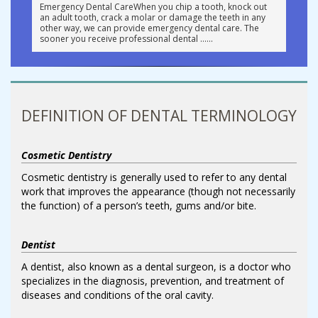
Emergency Dental CareWhen you chip a tooth, knock out
an adult tooth, crack a molar or damage the teeth in any
other way, we can provide emergency dental care. The
sooner you receive professional dental …
DEFINITION OF DENTAL TERMINOLOGY
Cosmetic Dentistry
Cosmetic dentistry is generally used to refer to any dental
work that improves the appearance (though not necessarily
the function) of a person’s teeth, gums and/or bite.
Dentist
A dentist, also known as a dental surgeon, is a doctor who
specializes in the diagnosis, prevention, and treatment of
diseases and conditions of the oral cavity.