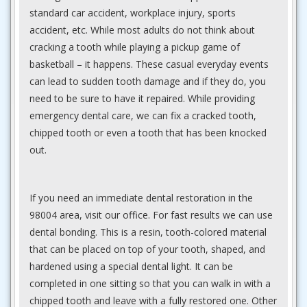
standard car accident, workplace injury, sports
accident, etc. While most adults do not think about
cracking a tooth while playing a pickup game of
basketball – it happens. These casual everyday events
can lead to sudden tooth damage and if they do, you
need to be sure to have it repaired. While providing
emergency dental care, we can fix a cracked tooth,
chipped tooth or even a tooth that has been knocked
out.
If you need an immediate dental restoration in the
98004 area, visit our office. For fast results we can use
dental bonding. This is a resin, tooth-colored material
that can be placed on top of your tooth, shaped, and
hardened using a special dental light. It can be
completed in one sitting so that you can walk in with a
chipped tooth and leave with a fully restored one. Other