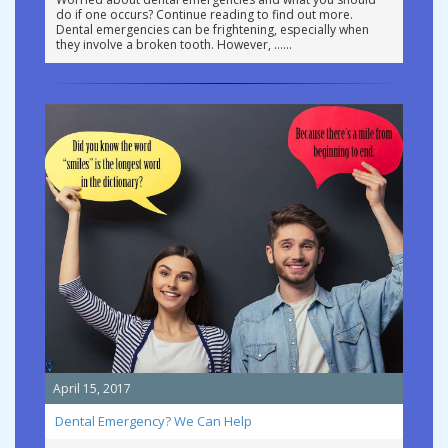
do if one occurs? Continue reading to find out more.
Dental emergencies can be frightening, especially when
they involve a broken tooth. However, …
April 15, 2017
Dental Emergency? We Can Help