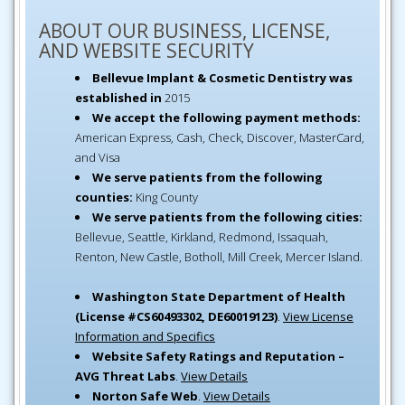
ABOUT OUR BUSINESS, LICENSE,
AND WEBSITE SECURITY
Bellevue Implant & Cosmetic Dentistry was
established in
2015
We accept the following payment methods:
American Express, Cash, Check, Discover, MasterCard,
and Visa
We serve patients from the following
counties:
King County
We serve patients from the following cities:
Bellevue, Seattle, Kirkland, Redmond, Issaquah,
Renton, New Castle, Botholl, Mill Creek, Mercer Island.
Washington State Department of Health
(License #CS60493302, DE60019123)
.
View License
Information and Specifics
Website Safety Ratings and Reputation –
AVG Threat Labs
.
View Details
Norton Safe Web
.
View Details