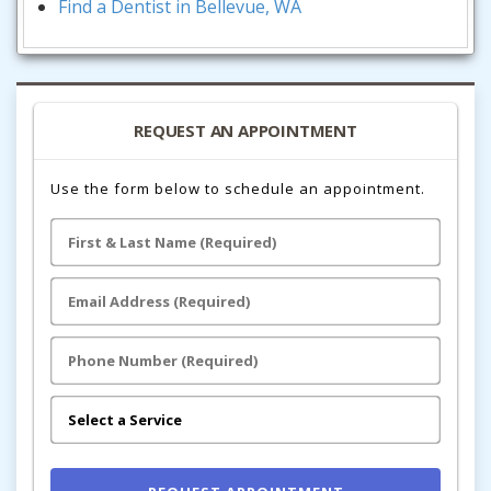
Find a Dentist in Bellevue, WA
REQUEST AN APPOINTMENT
Use the form below to schedule an appointment.