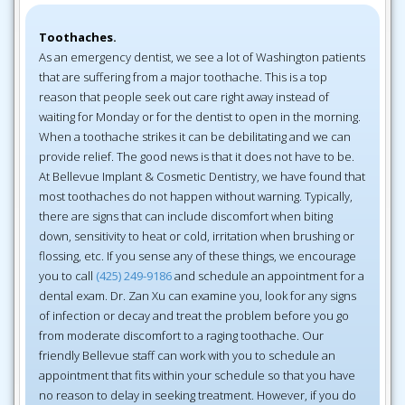
Toothaches.
As an emergency dentist, we see a lot of Washington patients
that are suffering from a major toothache. This is a top
reason that people seek out care right away instead of
waiting for Monday or for the dentist to open in the morning.
When a toothache strikes it can be debilitating and we can
provide relief. The good news is that it does not have to be.
At Bellevue Implant & Cosmetic Dentistry, we have found that
most toothaches do not happen without warning. Typically,
there are signs that can include discomfort when biting
down, sensitivity to heat or cold, irritation when brushing or
flossing, etc. If you sense any of these things, we encourage
you to call
(425) 249-9186
and schedule an appointment for a
dental exam. Dr. Zan Xu can examine you, look for any signs
of infection or decay and treat the problem before you go
from moderate discomfort to a raging toothache. Our
friendly Bellevue staff can work with you to schedule an
appointment that fits within your schedule so that you have
no reason to delay in seeking treatment. However, if you do