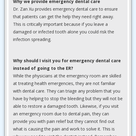
Why we provide emergency dental care
Dr. Zan Xu provides emergency dental care to ensure
that patients can get the help they need right away.
This is critically important because if you leave a
damaged or infected tooth alone you could risk the
infection spreading.
Why should I visit you for emergency dental care
instead of going to the ER?
While the physicians at the emergency room are skilled
at treating health emergencies, they are not familiar
with dental care. They can triage any problem that you
have by helping to stop the bleeding but they will not be
able to restore a damaged tooth. Likewise, if you visit
an emergency room due to dental pain, they can
provide you with pain relief but they cannot find out
what is causing the pain and work to solve it. This is