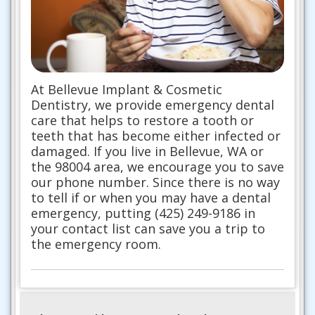
At Bellevue Implant & Cosmetic
Dentistry, we provide emergency dental
care that helps to restore a tooth or
teeth that has become either infected or
damaged. If you live in Bellevue, WA or
the 98004 area, we encourage you to save
our phone number. Since there is no way
to tell if or when you may have a dental
emergency, putting (425) 249-9186 in
your contact list can save you a trip to
the emergency room.