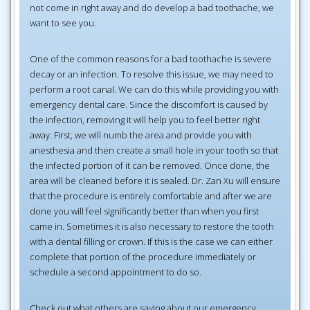
not come in right away and do develop a bad toothache, we
want to see you.
One of the common reasons for a bad toothache is severe
decay or an infection. To resolve this issue, we may need to
perform a root canal. We can do this while providing you with
emergency dental care. Since the discomfort is caused by
the infection, removing it will help you to feel better right
away. First, we will numb the area and provide you with
anesthesia and then create a small hole in your tooth so that
the infected portion of it can be removed. Once done, the
area will be cleaned before it is sealed. Dr. Zan Xu will ensure
that the procedure is entirely comfortable and after we are
done you will feel significantly better than when you first
came in. Sometimes it is also necessary to restore the tooth
with a dental filling or crown. If this is the case we can either
complete that portion of the procedure immediately or
schedule a second appointment to do so.
Check out what others are saying about our emergency