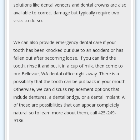
solutions like dental veneers and dental crowns are also
available to correct damage but typically require two
visits to do so.
We can also provide emergency dental care if your
tooth has been knocked out due to an accident or has
fallen out after becoming loose. If you can find the
tooth, rinse it and put it in a cup of milk, then come to
our Bellevue, WA dental office right away. There is a
possibility that the tooth can be put back in your mouth.
Otherwise, we can discuss replacement options that
include dentures, a dental bridge, or a dental implant. All
of these are possibilities that can appear completely
natural so to learn more about them, call 425-249-
9186.