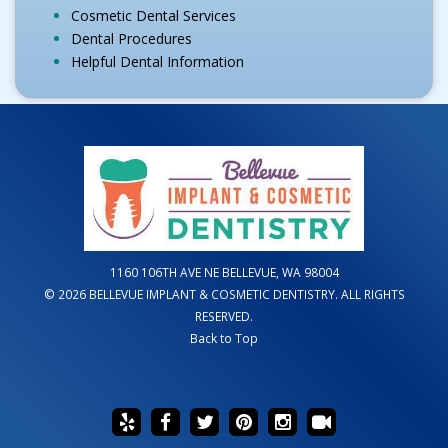
Cosmetic Dental Services
Dental Procedures
Helpful Dental Information
1160 106TH AVE NE BELLEVUE, WA 98004
© 2026 BELLEVUE IMPLANT & COSMETIC DENTISTRY. ALL RIGHTS
RESERVED.
Back to Top