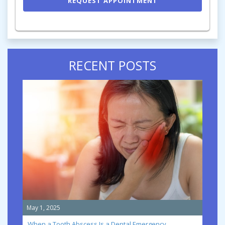
RECENT POSTS
May 1, 2025
When a Tooth Abscess Is a Dental Emergency