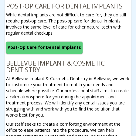
POST-OP CARE FOR DENTAL IMPLANTS
While dental implants are not difficult to care for, they do still
require post-op care. The post-op care for dental implants
involves the same level of care for other natural teeth with
regular dental checkups.
Post-Op Care for Dental Implants
BELLEVUE IMPLANT & COSMETIC
DENTISTRY
At Bellevue Implant & Cosmetic Dentistry in Bellevue, we work
to customize your treatment to match your needs and
schedule where possible. Our professional staff aims to create
a calm atmosphere for you during the appointment and
treatment process. We will identify any dental issues you are
struggling with and work with you to find the solution that
works best for you.
Our staff seeks to create a comforting environment at the
office to ease patients into the procedure. We can help