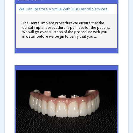
We Can Restore A Smile With Our Dental Services
The Dental Implant ProcedureWe ensure that the
dental implant procedure is painless for the patient.
We will go over all steps of the procedure with you
in detail before we begin to verify that you …