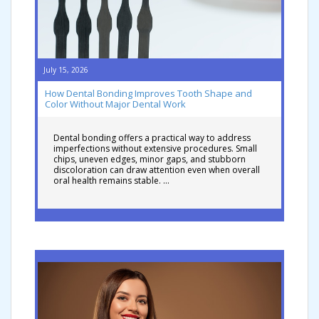
July 15, 2026
How Dental Bonding Improves Tooth Shape and
Color Without Major Dental Work
Dental bonding offers a practical way to address
imperfections without extensive procedures. Small
chips, uneven edges, minor gaps, and stubborn
discoloration can draw attention even when overall
oral health remains stable. …