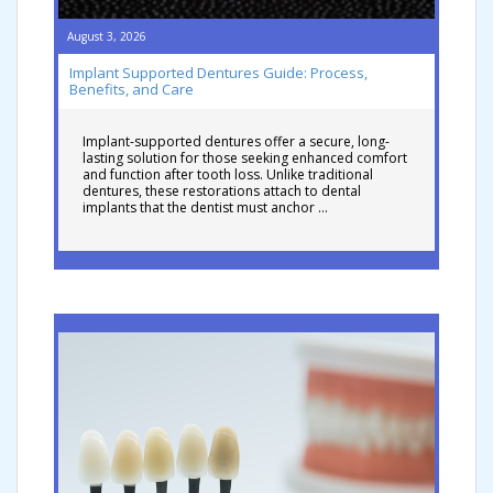
August 3, 2026
Implant Supported Dentures Guide: Process,
Benefits, and Care
Implant-supported dentures offer a secure, long-
lasting solution for those seeking enhanced comfort
and function after tooth loss. Unlike traditional
dentures, these restorations attach to dental
implants that the dentist must anchor …