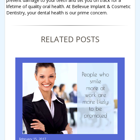
prevent damage to your teeth and set you on track for a
lifetime of quality oral health. At Bellevue Implant & Cosmetic
Dentistry, your dental health is our prime concern.
RELATED POSTS
February 15, 2017