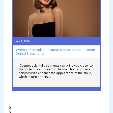
July 1, 2026
When To Consult a Cosmetic Dentist About Cosmetic
Dental Treatments
Cosmetic dental treatments can bring you closer to
the smile of your dreams. The main focus of these
services is to enhance the appearance of the smile,
which in turn boosts …
0
0