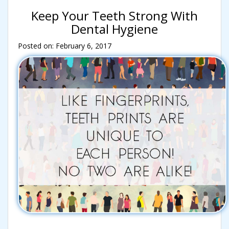
Keep Your Teeth Strong With
Dental Hygiene
Posted on: February 6, 2017