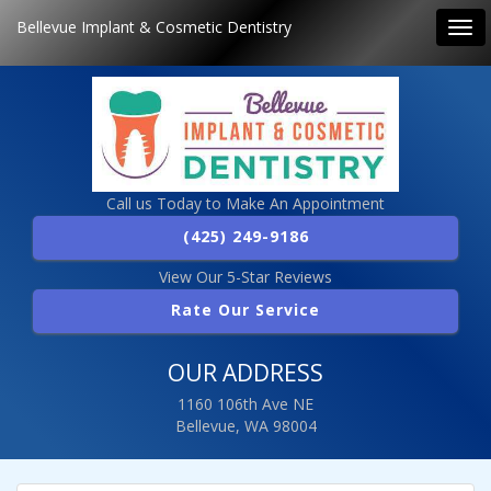
Bellevue Implant & Cosmetic Dentistry
Tog
navi
Call us Today to Make An Appointment
(425) 249-9186
View Our 5-Star Reviews
Rate Our Service
OUR ADDRESS
1160 106th Ave NE
Bellevue, WA 98004