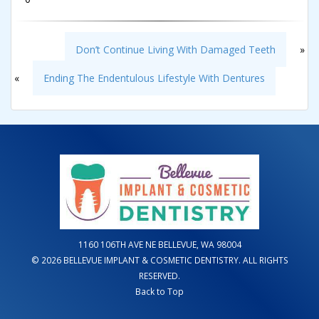
Don’t Continue Living With Damaged Teeth
»
«
Ending The Endentulous Lifestyle With Dentures
1160 106TH AVE NE BELLEVUE, WA 98004
© 2026 BELLEVUE IMPLANT & COSMETIC DENTISTRY. ALL RIGHTS
RESERVED.
Back to Top