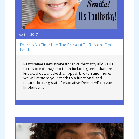
April 4, 2017
There's No Time Like The Present To Restore One's
Teeth
Restorative DentistryRestorative dentistry allows us
to restore damage to teeth including teeth that are
knocked out, cracked, chipped, broken and more.
We will restore your teeth to a functional and
natural-looking state.Restorative DentistryBellevue
Implant & …