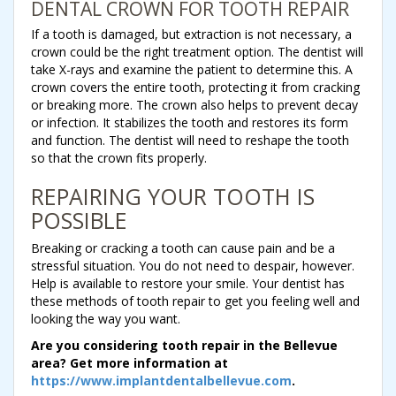
DENTAL CROWN FOR TOOTH REPAIR
If a tooth is damaged, but extraction is not necessary, a
crown could be the right treatment option. The dentist will
take X-rays and examine the patient to determine this. A
crown covers the entire tooth, protecting it from cracking
or breaking more. The crown also helps to prevent decay
or infection. It stabilizes the tooth and restores its form
and function. The dentist will need to reshape the tooth
so that the crown fits properly.
REPAIRING YOUR TOOTH IS
POSSIBLE
Breaking or cracking a tooth can cause pain and be a
stressful situation. You do not need to despair, however.
Help is available to restore your smile. Your dentist has
these methods of tooth repair to get you feeling well and
looking the way you want.
Are you considering tooth repair in the Bellevue
area? Get more information at
https://www.implantdentalbellevue.com
.