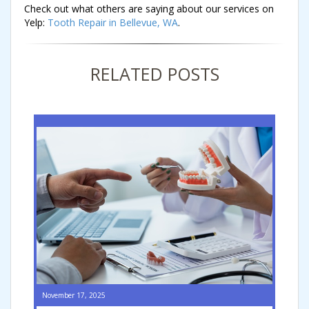
Check out what others are saying about our services on
Yelp:
Tooth Repair in Bellevue, WA
.
RELATED POSTS
November 17, 2025