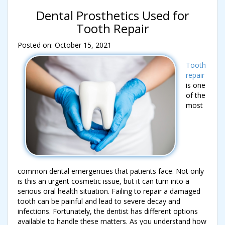
Dental Prosthetics Used for
Tooth Repair
Posted on: October 15, 2021
Tooth
repair
is one
of the
most
common dental emergencies that patients face. Not only
is this an urgent cosmetic issue, but it can turn into a
serious oral health situation. Failing to repair a damaged
tooth can be painful and lead to severe decay and
infections. Fortunately, the dentist has different options
available to handle these matters. As you understand how