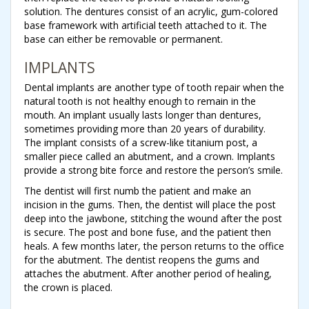
solution. The dentures consist of an acrylic, gum-colored
base framework with artificial teeth attached to it. The
base can either be removable or permanent.
IMPLANTS
Dental implants are another type of tooth repair when the
natural tooth is not healthy enough to remain in the
mouth. An implant usually lasts longer than dentures,
sometimes providing more than 20 years of durability.
The implant consists of a screw-like titanium post, a
smaller piece called an abutment, and a crown. Implants
provide a strong bite force and restore the person’s smile.
The dentist will first numb the patient and make an
incision in the gums. Then, the dentist will place the post
deep into the jawbone, stitching the wound after the post
is secure. The post and bone fuse, and the patient then
heals. A few months later, the person returns to the office
for the abutment. The dentist reopens the gums and
attaches the abutment. After another period of healing,
the crown is placed.