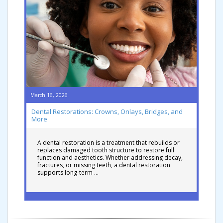
March 16, 2026
Dental Restorations: Crowns, Onlays, Bridges, and
More
A dental restoration is a treatment that rebuilds or
replaces damaged tooth structure to restore full
function and aesthetics. Whether addressing decay,
fractures, or missing teeth, a dental restoration
supports long-term …