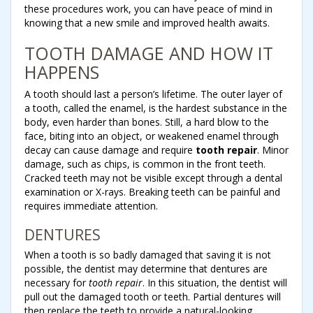
these procedures work, you can have peace of mind in
knowing that a new smile and improved health awaits.
TOOTH DAMAGE AND HOW IT
HAPPENS
A tooth should last a person’s lifetime. The outer layer of
a tooth, called the enamel, is the hardest substance in the
body, even harder than bones. Still, a hard blow to the
face, biting into an object, or weakened enamel through
decay can cause damage and require
tooth repair
. Minor
damage, such as chips, is common in the front teeth.
Cracked teeth may not be visible except through a dental
examination or X-rays. Breaking teeth can be painful and
requires immediate attention.
DENTURES
When a tooth is so badly damaged that saving it is not
possible, the dentist may determine that dentures are
necessary for
tooth repair
. In this situation, the dentist will
pull out the damaged tooth or teeth. Partial dentures will
then replace the teeth to provide a natural-looking