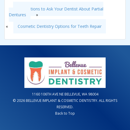
3 Questions to Ask Your Dentist About Partial
Dentures
»
«
Cosmetic Dentistry Options for Teeth Repair
1160 106TH AVE NE BELLEVUE, WA 98004
© 2026 BELLEVUE IMPLANT & COSMETIC DENTISTRY. ALL RIGHTS
RESERVED.
Back to Top