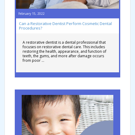
February 15, 2022
Can a Restorative Dentist Perform Cosmetic Dental
Procedures?
A restorative dentist is a dental professional that
focuses on restorative dental care. This includes
restoring the health, appearance, and function of
teeth, the gums, and more after damage occurs
from poor …