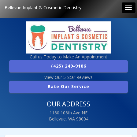
Bellevue Implant & Cosmetic Dentistry
Tog
navi
Call us Today to Make An Appointment
(425) 249-9186
View Our 5-Star Reviews
Rate Our Service
OUR ADDRESS
1160 106th Ave NE
Bellevue, WA 98004