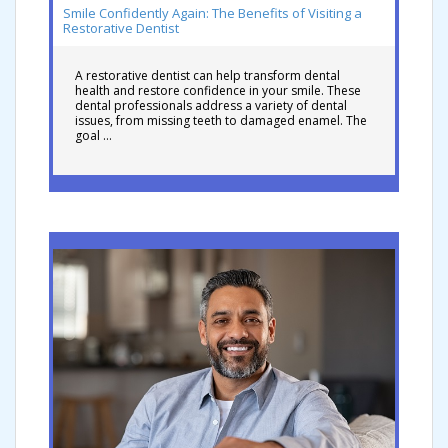
Smile Confidently Again: The Benefits of Visiting a
Restorative Dentist
A restorative dentist can help transform dental
health and restore confidence in your smile. These
dental professionals address a variety of dental
issues, from missing teeth to damaged enamel. The
goal …