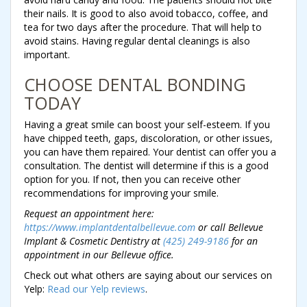
their nails. It is good to also avoid tobacco, coffee, and
tea for two days after the procedure. That will help to
avoid stains. Having regular dental cleanings is also
important.
CHOOSE DENTAL BONDING
TODAY
Having a great smile can boost your self-esteem. If you
have chipped teeth, gaps, discoloration, or other issues,
you can have them repaired. Your dentist can offer you a
consultation. The dentist will determine if this is a good
option for you. If not, then you can receive other
recommendations for improving your smile.
Request an appointment here:
https://www.implantdentalbellevue.com
or call Bellevue
Implant & Cosmetic Dentistry at
(425) 249-9186
for an
appointment in our Bellevue office.
Check out what others are saying about our services on
Yelp:
Read our Yelp reviews
.