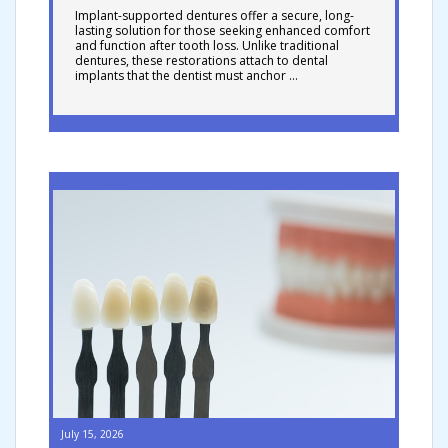
Implant-supported dentures offer a secure, long-
lasting solution for those seeking enhanced comfort
and function after tooth loss. Unlike traditional
dentures, these restorations attach to dental
implants that the dentist must anchor …
July 15, 2026