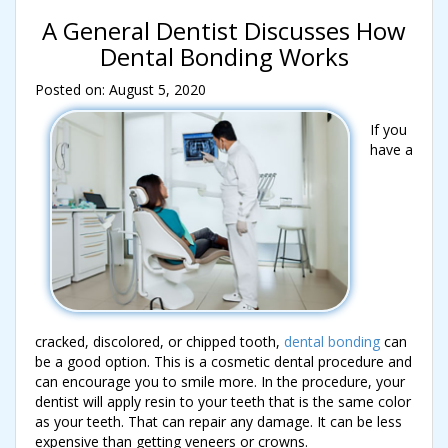
A General Dentist Discusses How
Dental Bonding Works
Posted on: August 5, 2020
If you
have a
cracked, discolored, or chipped tooth,
dental bonding
can
be a good option. This is a cosmetic dental procedure and
can encourage you to smile more. In the procedure, your
dentist will apply resin to your teeth that is the same color
as your teeth. That can repair any damage. It can be less
expensive than getting veneers or crowns.