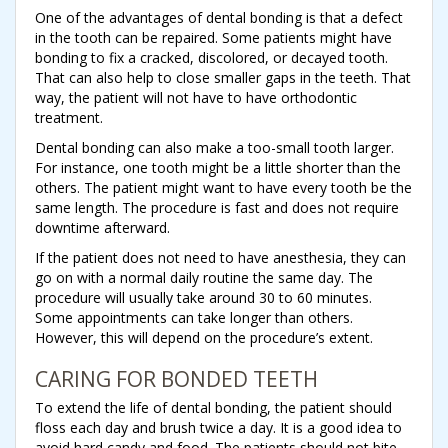
One of the advantages of dental bonding is that a defect
in the tooth can be repaired. Some patients might have
bonding to fix a cracked, discolored, or decayed tooth.
That can also help to close smaller gaps in the teeth. That
way, the patient will not have to have orthodontic
treatment.
Dental bonding can also make a too-small tooth larger.
For instance, one tooth might be a little shorter than the
others. The patient might want to have every tooth be the
same length. The procedure is fast and does not require
downtime afterward.
If the patient does not need to have anesthesia, they can
go on with a normal daily routine the same day. The
procedure will usually take around 30 to 60 minutes.
Some appointments can take longer than others.
However, this will depend on the procedure’s extent.
CARING FOR BONDED TEETH
To extend the life of dental bonding, the patient should
floss each day and brush twice a day. It is a good idea to
avoid hard candy and food. The patients should not bite