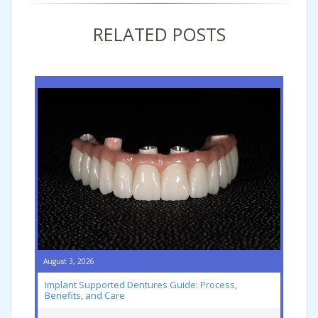
RELATED POSTS
August 3, 2026
Implant Supported Dentures Guide: Process,
Benefits, and Care