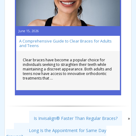
June 15, 2026
A Comprehensive Guide to Clear Braces for Adults
and Teens
Clear braces have become a popular choice for
individuals seeking to straighten their teeth while
maintaining a discreet appearance. Both adults and
teens now have access to innovative orthodontic
treatments that …
Is Invisalign® Faster Than Regular Braces?
»
«
How Long Is the Appointment for Same Day