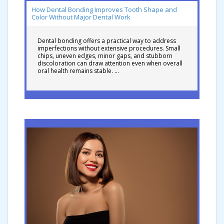
How Dental Bonding Improves Tooth Shape and
Color Without Major Dental Work
Dental bonding offers a practical way to address
imperfections without extensive procedures. Small
chips, uneven edges, minor gaps, and stubborn
discoloration can draw attention even when overall
oral health remains stable. …