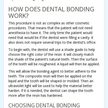
HOW DOES DENTAL BONDING
WORK?
This procedure is not as complex as other cosmetic
procedures. That means that the patient will not need
anesthesia to have it. The only time the patient would
need that would be if the dentist were filling a cavity. It
also does not require several trips to the dentist’s office.
To begin with, the dentist will use a shade guide to help
choose the right color of the resin. It will closely match
the shade of the patient’s natural teeth. Then the surface
of the teeth will be roughened. A liquid will then be applied.
This will allow the bonding agent to better adhere to the
teeth. The composite resin will then be applied on the
liquid and the tooth will be shaped or molded. Then an
ultraviolet light will be used to help the material better
harden. If it is needed, the dentist can shape the tooth
more after the resin has hardened.
CHOOSING DENTAL BONDING