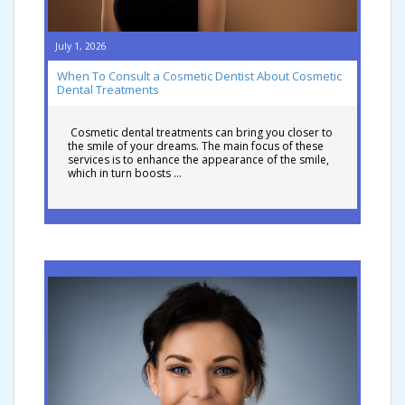
July 1, 2026
When To Consult a Cosmetic Dentist About Cosmetic
Dental Treatments
Cosmetic dental treatments can bring you closer to
the smile of your dreams. The main focus of these
services is to enhance the appearance of the smile,
which in turn boosts …