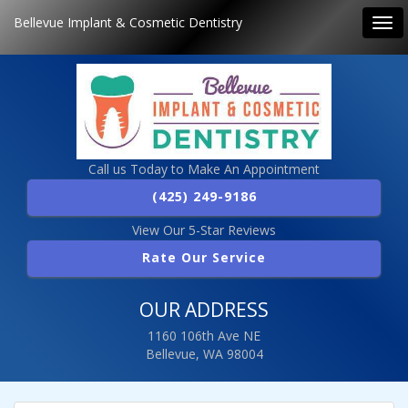
Bellevue Implant & Cosmetic Dentistry
Tog
navi
Call us Today to Make An Appointment
(425) 249-9186
View Our 5-Star Reviews
Rate Our Service
OUR ADDRESS
1160 106th Ave NE
Bellevue, WA 98004